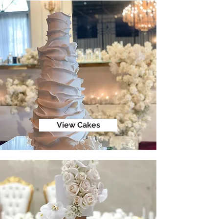
View Cakes